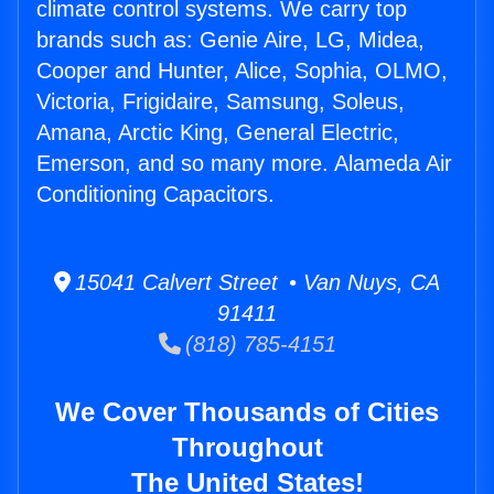
climate control systems. We carry top
brands such as: Genie Aire, LG, Midea,
Cooper and Hunter, Alice, Sophia, OLMO,
Victoria, Frigidaire, Samsung, Soleus,
Amana, Arctic King, General Electric,
Emerson, and so many more. Alameda Air
Conditioning Capacitors.
15041 Calvert Street • Van Nuys, CA
91411
(818) 785-4151
We Cover Thousands of Cities
Throughout
The United States!