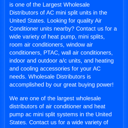
is one of the Largest Wholesale
Distributors of AC mini split units in the
United States. Looking for quality Air
Conditioner units nearby? Contact us for a
wide variety of heat pump, mini splits,
room air conditioners, window air
conditioners, PTAC, wall air conditioners,
indoor and outdoor a/c units, and heating
and cooling accessories for your AC
needs. Wholesale Distributors is
accomplished by our great buying power!
We are one of the largest wholesale
distributors of air conditioner and heat
pump ac mini split systems in the United
States. Contact us for a wide variety of