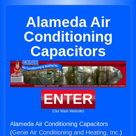
Alameda Air
Conditioning
Capacitors
ENTER
(Our Main Website)
Alameda Air Conditioning Capacitors
(
Genie Air Conditioning and Heating, Inc.
)