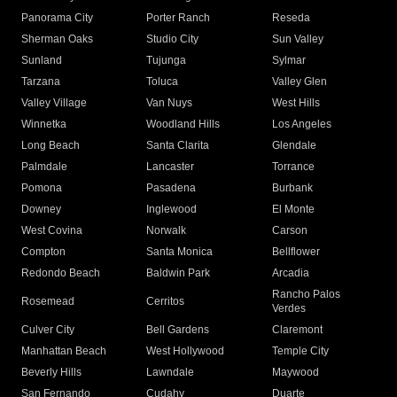
Panorama City
Porter Ranch
Reseda
Sherman Oaks
Studio City
Sun Valley
Sunland
Tujunga
Sylmar
Tarzana
Toluca
Valley Glen
Valley Village
Van Nuys
West Hills
Winnetka
Woodland Hills
Los Angeles
Long Beach
Santa Clarita
Glendale
Palmdale
Lancaster
Torrance
Pomona
Pasadena
Burbank
Downey
Inglewood
El Monte
West Covina
Norwalk
Carson
Compton
Santa Monica
Bellflower
Redondo Beach
Baldwin Park
Arcadia
Rancho Palos
Rosemead
Cerritos
Verdes
Culver City
Bell Gardens
Claremont
Manhattan Beach
West Hollywood
Temple City
Beverly Hills
Lawndale
Maywood
San Fernando
Cudahy
Duarte