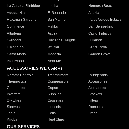
La Canada Flintridge
Lomita
Hermosa Beach
Agoura Hills
El Segundo
Artesia
Hawaiian Gardens
San Marino
Palos Verdes Estates
Commerce
Malibu
San Bernardino
Altadena
Azusa
City of Industry
Glendora
Hacienda Heights
Fullerton
Escondido
Whittier
Santa Rosa
Santa Maria
Modesto
Garden Grove
Brentwood
Near Me
ACCESSORIES WE CARRY
Remote Controls
Transformers
Refrigerants
Thermostats
Compressors
Accessories
Condensers
Capacitors
Appliances
Inverters
Supplies
Brackets
Switches
Cassettes
Filters
Sleeves
Linesets
Remotes
Tools
Coils
Freon
Knobs
Heat Strips
OUR SERVICES