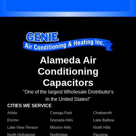
Alameda Air
Conditioning
Capacitors
"One of the largest Wholesale Distributor's
in the United States!"
CITIES WE SERVICE
Arleta
Canoga Park
Chatsworth
Encino
Granada Hills
Lake Balboa
Lake View Terrace
Mission Hills
North Hills
North Hollywood
Northridge
Pacoima