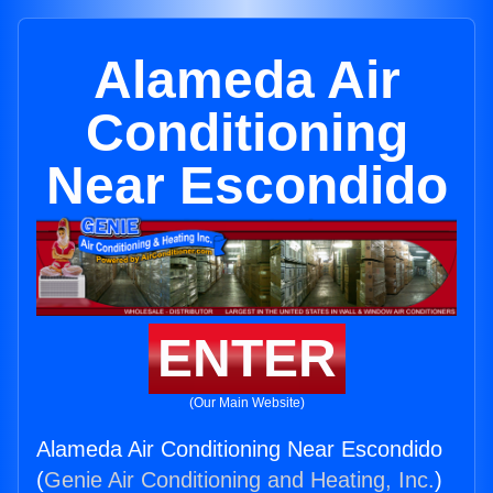
Alameda Air
Conditioning
Near Escondido
ENTER
(Our Main Website)
Alameda Air Conditioning Near Escondido
(
Genie Air Conditioning and Heating, Inc.
)