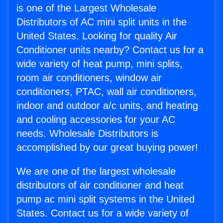
is one of the Largest Wholesale
Distributors of AC mini split units in the
United States. Looking for quality Air
Conditioner units nearby? Contact us for a
wide variety of heat pump, mini splits,
room air conditioners, window air
conditioners, PTAC, wall air conditioners,
indoor and outdoor a/c units, and heating
and cooling accessories for your AC
needs. Wholesale Distributors is
accomplished by our great buying power!
We are one of the largest wholesale
distributors of air conditioner and heat
pump ac mini split systems in the United
States. Contact us for a wide variety of