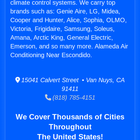
climate control systems. We carry top
brands such as: Genie Aire, LG, Midea,
Cooper and Hunter, Alice, Sophia, OLMO,
Victoria, Frigidaire, Samsung, Soleus,
Amana, Arctic King, General Electric,
Emerson, and so many more. Alameda Air
Conditioning Near Escondido.
15041 Calvert Street • Van Nuys, CA
91411
(818) 785-4151
We Cover Thousands of Cities
Throughout
The United States!