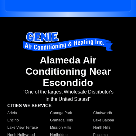
Alameda Air
Conditioning Near
Escondido
"One of the largest Wholesale Distributor's
in the United States!"
CITIES WE SERVICE
Arleta
Canoga Park
Chatsworth
Encino
Granada Hills
Lake Balboa
Lake View Terrace
Mission Hills
North Hills
North Hollywood
Northridge
Pacoima