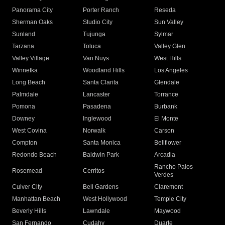
Panorama City
Porter Ranch
Reseda
Sherman Oaks
Studio City
Sun Valley
Sunland
Tujunga
Sylmar
Tarzana
Toluca
Valley Glen
Valley Village
Van Nuys
West Hills
Winnetka
Woodland Hills
Los Angeles
Long Beach
Santa Clarita
Glendale
Palmdale
Lancaster
Torrance
Pomona
Pasadena
Burbank
Downey
Inglewood
El Monte
West Covina
Norwalk
Carson
Compton
Santa Monica
Bellflower
Redondo Beach
Baldwin Park
Arcadia
Rancho Palos
Rosemead
Cerritos
Verdes
Culver City
Bell Gardens
Claremont
Manhattan Beach
West Hollywood
Temple City
Beverly Hills
Lawndale
Maywood
San Fernando
Cudahy
Duarte