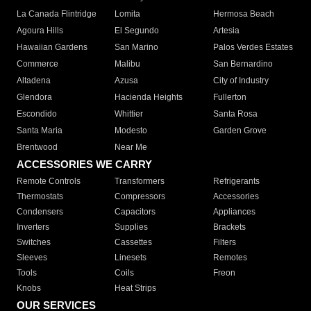
La Canada Flintridge
Lomita
Hermosa Beach
Agoura Hills
El Segundo
Artesia
Hawaiian Gardens
San Marino
Palos Verdes Estates
Commerce
Malibu
San Bernardino
Altadena
Azusa
City of Industry
Glendora
Hacienda Heights
Fullerton
Escondido
Whittier
Santa Rosa
Santa Maria
Modesto
Garden Grove
Brentwood
Near Me
ACCESSORIES WE CARRY
Remote Controls
Transformers
Refrigerants
Thermostats
Compressors
Accessories
Condensers
Capacitors
Appliances
Inverters
Supplies
Brackets
Switches
Cassettes
Filters
Sleeves
Linesets
Remotes
Tools
Coils
Freon
Knobs
Heat Strips
OUR SERVICES