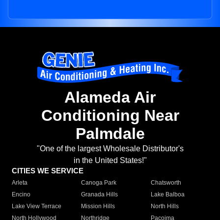
Alameda Air
Conditioning Near
Palmdale
"One of the largest Wholesale Distributor's
in the United States!"
CITIES WE SERVICE
Arleta
Canoga Park
Chatsworth
Encino
Granada Hills
Lake Balboa
Lake View Terrace
Mission Hills
North Hills
North Hollywood
Northridge
Pacoima