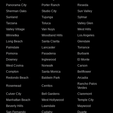
Panorama City
Porter Ranch
Reseda
Sherman Oaks
Studio City
Sun Valley
Sunland
Tujunga
Sylmar
Tarzana
Toluca
Valley Glen
Valley Village
Van Nuys
West Hills
Winnetka
Woodland Hills
Los Angeles
Long Beach
Santa Clarita
Glendale
Palmdale
Lancaster
Torrance
Pomona
Pasadena
Burbank
Downey
Inglewood
El Monte
West Covina
Norwalk
Carson
Compton
Santa Monica
Bellflower
Redondo Beach
Baldwin Park
Arcadia
Rancho Palos
Rosemead
Cerritos
Verdes
Culver City
Bell Gardens
Claremont
Manhattan Beach
West Hollywood
Temple City
Beverly Hills
Lawndale
Maywood
San Fernando
Cudahy
Duarte