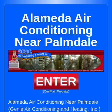
Alameda Air
Conditioning
Near Palmdale
ENTER
(Our Main Website)
Alameda Air Conditioning Near Palmdale
(
Genie Air Conditioning and Heating, Inc.
)