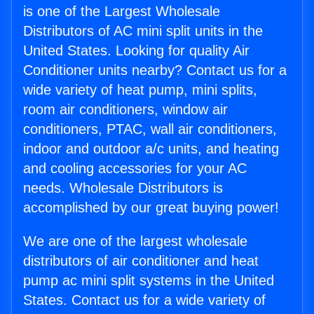
is one of the Largest Wholesale
Distributors of AC mini split units in the
United States. Looking for quality Air
Conditioner units nearby? Contact us for a
wide variety of heat pump, mini splits,
room air conditioners, window air
conditioners, PTAC, wall air conditioners,
indoor and outdoor a/c units, and heating
and cooling accessories for your AC
needs. Wholesale Distributors is
accomplished by our great buying power!
We are one of the largest wholesale
distributors of air conditioner and heat
pump ac mini split systems in the United
States. Contact us for a wide variety of