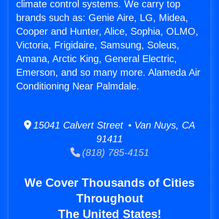
climate control systems. We carry top
brands such as: Genie Aire, LG, Midea,
Cooper and Hunter, Alice, Sophia, OLMO,
Victoria, Frigidaire, Samsung, Soleus,
Amana, Arctic King, General Electric,
Emerson, and so many more. Alameda Air
Conditioning Near Palmdale.
15041 Calvert Street • Van Nuys, CA
91411
(818) 785-4151
We Cover Thousands of Cities
Throughout
The United States!