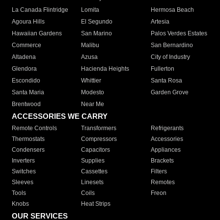
La Canada Flintridge
Lomita
Hermosa Beach
Agoura Hills
El Segundo
Artesia
Hawaiian Gardens
San Marino
Palos Verdes Estates
Commerce
Malibu
San Bernardino
Altadena
Azusa
City of Industry
Glendora
Hacienda Heights
Fullerton
Escondido
Whittier
Santa Rosa
Santa Maria
Modesto
Garden Grove
Brentwood
Near Me
ACCESSORIES WE CARRY
Remote Controls
Transformers
Refrigerants
Thermostats
Compressors
Accessories
Condensers
Capacitors
Appliances
Inverters
Supplies
Brackets
Switches
Cassettes
Filters
Sleeves
Linesets
Remotes
Tools
Coils
Freon
Knobs
Heat Strips
OUR SERVICES