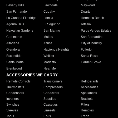
Beverly Hills
Lawndale
Maywood
San Fernando
Cudahy
Duarte
La Canada Flintridge
Lomita
Hermosa Beach
Agoura Hills
El Segundo
Artesia
Hawaiian Gardens
San Marino
Palos Verdes Estates
Commerce
Malibu
San Bernardino
Altadena
Azusa
City of Industry
Glendora
Hacienda Heights
Fullerton
Escondido
Whittier
Santa Rosa
Santa Maria
Modesto
Garden Grove
Brentwood
Near Me
ACCESSORIES WE CARRY
Remote Controls
Transformers
Refrigerants
Thermostats
Compressors
Accessories
Condensers
Capacitors
Appliances
Inverters
Supplies
Brackets
Switches
Cassettes
Filters
Sleeves
Linesets
Remotes
Tools
Coils
Freon