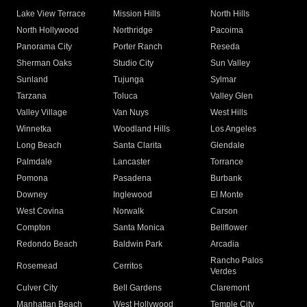
Lake View Terrace
Mission Hills
North Hills
North Hollywood
Northridge
Pacoima
Panorama City
Porter Ranch
Reseda
Sherman Oaks
Studio City
Sun Valley
Sunland
Tujunga
Sylmar
Tarzana
Toluca
Valley Glen
Valley Village
Van Nuys
West Hills
Winnetka
Woodland Hills
Los Angeles
Long Beach
Santa Clarita
Glendale
Palmdale
Lancaster
Torrance
Pomona
Pasadena
Burbank
Downey
Inglewood
El Monte
West Covina
Norwalk
Carson
Compton
Santa Monica
Bellflower
Redondo Beach
Baldwin Park
Arcadia
Rancho Palos
Rosemead
Cerritos
Verdes
Culver City
Bell Gardens
Claremont
Manhattan Beach
West Hollywood
Temple City