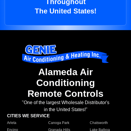
Throughout
The United States!
Alameda Air
Conditioning
Remote Controls
"One of the largest Wholesale Distributor's
in the United States!"
CITIES WE SERVICE
Arleta
Canoga Park
Chatsworth
Encino
Granada Hills
Lake Balboa