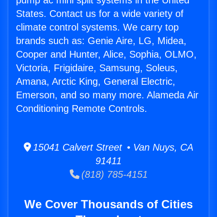
pump ac mini split systems in the United
States. Contact us for a wide variety of
climate control systems. We carry top
brands such as: Genie Aire, LG, Midea,
Cooper and Hunter, Alice, Sophia, OLMO,
Victoria, Frigidaire, Samsung, Soleus,
Amana, Arctic King, General Electric,
Emerson, and so many more. Alameda Air
Conditioning Remote Controls.
15041 Calvert Street • Van Nuys, CA
91411
(818) 785-4151
We Cover Thousands of Cities