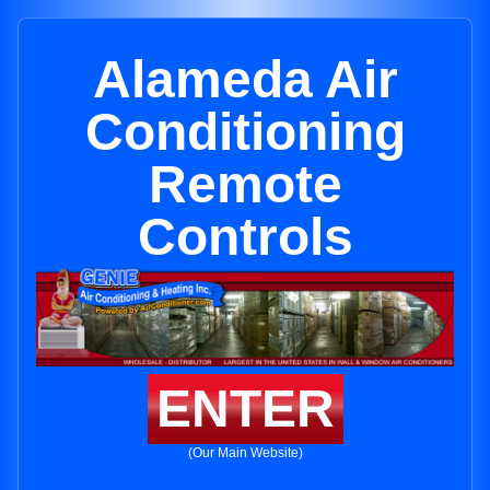
Alameda Air
Conditioning
Remote
Controls
ENTER
(Our Main Website)