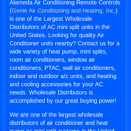
Alameda Air Conditioning Remote Controls
(
Genie Air Conditioning and Heating, Inc.
)
is one of the Largest Wholesale
Distributors of AC mini split units in the
United States. Looking for quality Air
Conditioner units nearby? Contact us for a
wide variety of heat pump, mini splits,
room air conditioners, window air
conditioners, PTAC, wall air conditioners,
indoor and outdoor a/c units, and heating
and cooling accessories for your AC
needs. Wholesale Distributors is
accomplished by our great buying power!
We are one of the largest wholesale
distributors of air conditioner and heat