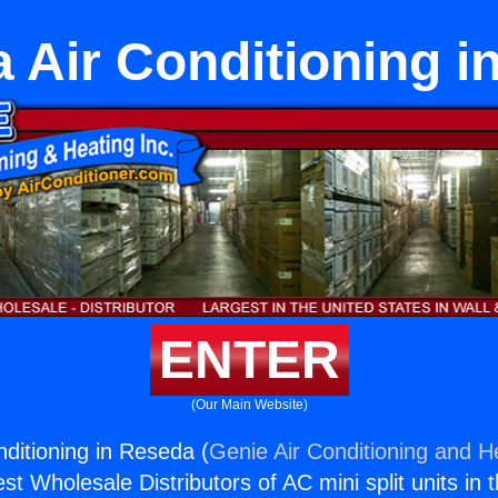
 Air Conditioning i
ENTER
(Our Main Website)
ditioning in Reseda (
Genie Air Conditioning and He
st Wholesale Distributors of AC mini split units in 