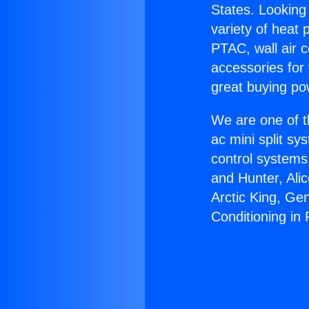
States. Looking 
variety of heat 
PTAC, wall air c
accessories for
great buying po
We are one of t
ac mini split sy
control systems
and Hunter, Ali
Arctic King, Ge
Conditioning in