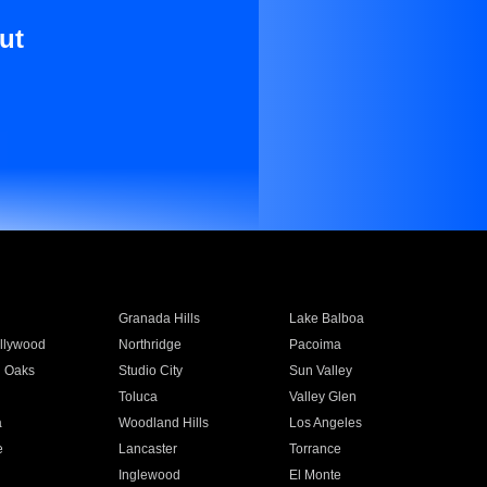
ut
Granada Hills
Lake Balboa
llywood
Northridge
Pacoima
 Oaks
Studio City
Sun Valley
Toluca
Valley Glen
a
Woodland Hills
Los Angeles
e
Lancaster
Torrance
Inglewood
El Monte