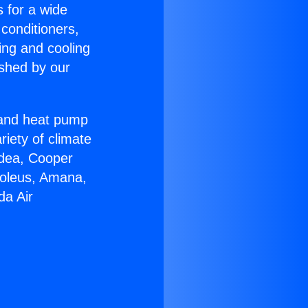
s for a wide
 conditioners,
ing and cooling
ished by our
r and heat pump
riety of climate
idea, Cooper
Soleus, Amana,
da Air