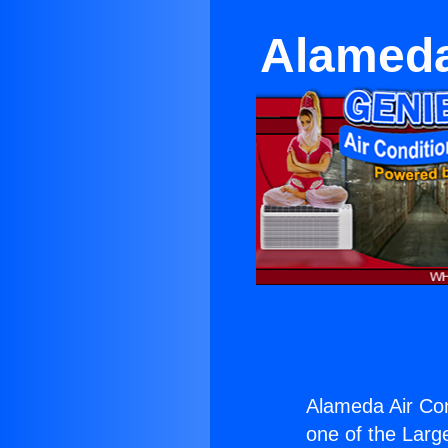
Alameda
Alameda Air Con
one of the Large