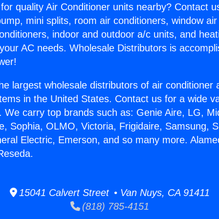
for quality Air Conditioner units nearby? Contact u
pump, mini splits, room air conditioners, window air
onditioners, indoor and outdoor a/c units, and heat
 your AC needs. Wholesale Distributors is accompl
wer!
he largest wholesale distributors of air conditione
stems in the United States. Contact us for a wide va
. We carry top brands such as: Genie Aire, LG, M
ce, Sophia, OLMO, Victoria, Frigidaire, Samsung, 
neral Electric, Emerson, and so many more. Alame
 Reseda.
15041 Calvert Street • Van Nuys, CA 91411
(818) 785-4151