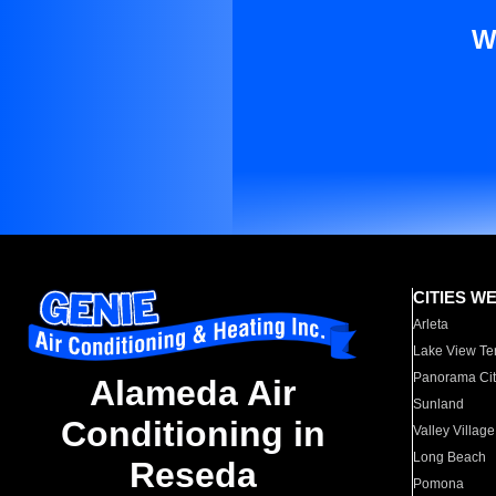
W
CITIES W
Arleta
Lake View Te
Panorama Cit
Alameda Air
Sunland
Conditioning in
Valley Village
Long Beach
Reseda
Pomona