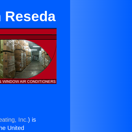
n Reseda
ating, Inc.
) is
the United