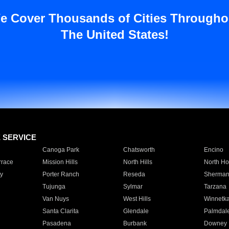
e Cover Thousands of Cities Througho
The United States!
E SERVICE
Canoga Park
Chatsworth
Encino
rrace
Mission Hills
North Hills
North Ho
y
Porter Ranch
Reseda
Sherman
Tujunga
Sylmar
Tarzana
Van Nuys
West Hills
Winnetk
Santa Clarita
Glendale
Palmdal
Pasadena
Burbank
Downey