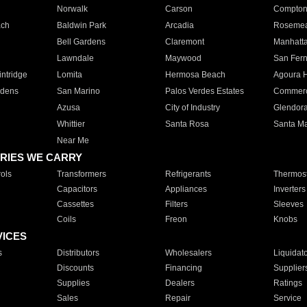
Norwalk
Carson
Compto
ach
Baldwin Park
Arcadia
Roseme
Bell Gardens
Claremont
Manhatt
Lawndale
Maywood
San Fer
ntridge
Lomita
Hermosa Beach
Agoura H
rdens
San Marino
Palos Verdes Estates
Commer
Azusa
City of Industry
Glendor
Whittier
Santa Rosa
Santa Ma
Near Me
RIES WE CARRY
ols
Transformers
Refrigerants
Thermost
Capacitors
Appliances
Inverters
Cassettes
Filters
Sleeves
Coils
Freon
Knobs
VICES
s
Distributors
Wholesalers
Liquidat
Discounts
Financing
Supplier
Supplies
Dealers
Ratings
Sales
Repair
Service