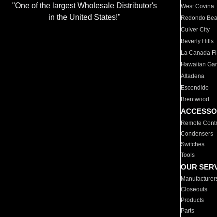
"One of the largest Wholesale Distributor's
West Covina
in the United States!"
Redondo Be
Culver City
Beverly Hills
La Canada Fli
Hawaiian Ga
Altadena
Escondido
Brentwood
ACCESSO
Remote Contr
Condensers
Switches
Tools
OUR SER
Manufacturer
Closeouts
Products
Parts