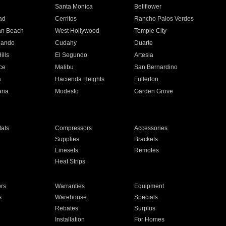
n
Santa Monica
Bellflower
ad
Cerritos
Rancho Palos Verdes
an Beach
West Hollywood
Temple City
nando
Cudahy
Duarte
ills
El Segundo
Artesia
ce
Malibu
San Bernardino
a
Hacienda Heights
Fullerton
ria
Modesto
Garden Grove
ats
Compressors
Accessories
Supplies
Brackets
Linesets
Remotes
Heat Strips
ors
Warranties
Equipment
s
Warehouse
Specials
Rebates
Surplus
Installation
For Homes